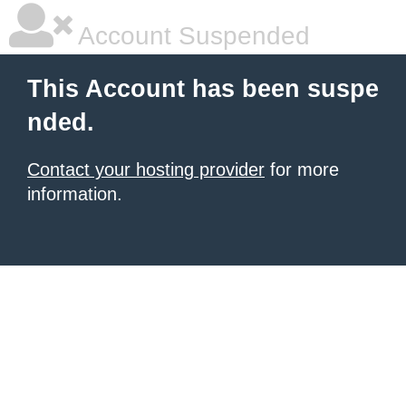
Account Suspended
This Account has been suspe
nded.
Contact your hosting provider
for more
information.