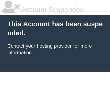
Account Suspended
This Account has been suspe
nded.
Contact your hosting provider
for more
information.